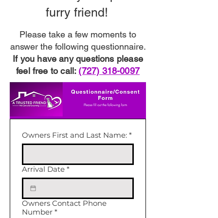
furry friend!
Please take a few moments to
answer the following questionnaire.
If you have any questions please
feel free to call:
(727) 318-0097
Owners First and Last Name:
*
Arrival Date
*
Owners Contact Phone
Number
*