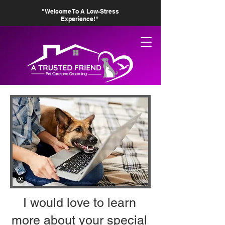
"Welcome To A Low-Stress
Experience!"
I would love to learn
more about your special