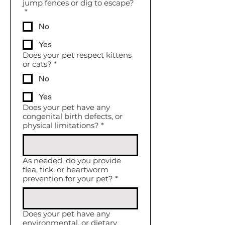
jump fences or dig to escape?
*
No
Yes
Does your pet respect kittens
or cats?
*
No
Yes
Does your pet have any
congenital birth defects, or
physical limitations?
*
As needed, do you provide
flea, tick, or heartworm
prevention for your pet?
*
Does your pet have any
environmental, or dietary