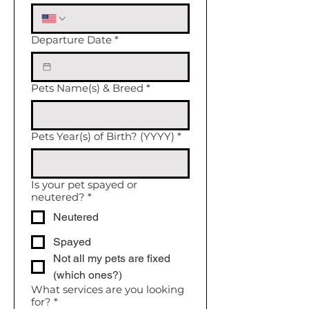
Departure Date
*
Pets Name(s) & Breed
*
Pets Year(s) of Birth? (YYYY)
*
Is your pet spayed or
neutered?
*
Neutered
Spayed
Not all my pets are fixed
(which ones?)
What services are you looking
for?
*