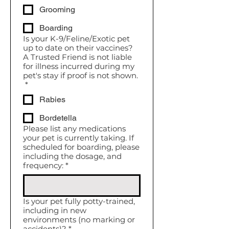
Grooming
Boarding
Is your K-9/Feline/Exotic pet
up to date on their vaccines?
A Trusted Friend is not liable
for illness incurred during my
pet's stay if proof is not shown.
*
Rabies
Bordetella
Please list any medications
your pet is currently taking. If
scheduled for boarding, please
including the dosage, and
frequency:
*
Is your pet fully potty-trained,
including in new
environments (no marking or
accidents)?
*