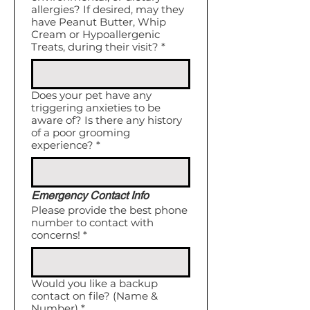
allergies? If desired, may they
have Peanut Butter, Whip
Cream or Hypoallergenic
Treats, during their visit?
*
Does your pet have any
triggering anxieties to be
aware of? Is there any history
of a poor grooming
experience?
*
Emergency Contact Info
Please provide the best phone
number to contact with
concerns!
*
Would you like a backup
contact on file? (Name &
Number)
*