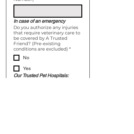
In case of an emergency
Do you authorize any injuries
that require veterinary care to
be covered by A Trusted
Friend? (Pre-existing
conditions are excluded)
*
No
Yes
Our Trusted Pet Hospitals:
General Practice 
Hospital: 
 Parkville Heights 
Animal Hospital
Emergency Hospital: 
Kansas 
City Animal Emergency
I declare that the info I've 
provided is accurate & 
complete.
*