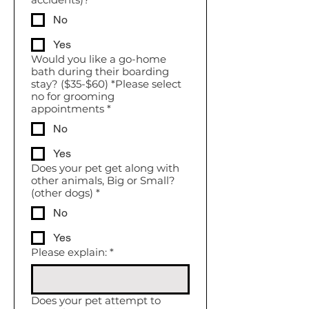
No
Yes
Would you like a go-home
bath during their boarding
stay? ($35-$60) *Please select
no for grooming
appointments
*
No
Yes
Does your pet get along with
other animals, Big or Small?
(other dogs)
*
No
Yes
Please explain:
*
Does your pet attempt to