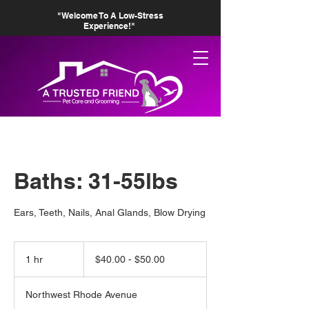
"Welcome To A Low-Stress
Experience!"
Baths: 31-55lbs
Ears, Teeth, Nails, Anal Glands, Blow Drying
$40.00
-
1 hr
1
$40.00 - $50.00
$50.00
h
Northwest Rhode Avenue